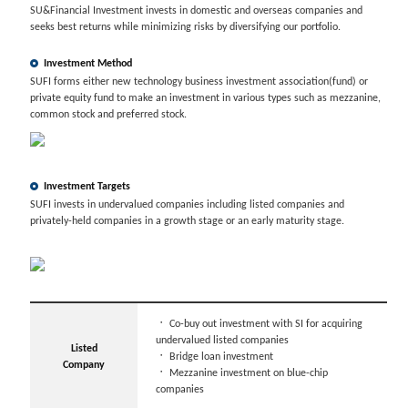
SU&Financial Investment invests in domestic and overseas companies and
seeks best returns while minimizing risks by diversifying our portfolio.
Investment Method
SUFI forms either new technology business investment association(fund) or
private equity fund to make an investment in various types such as mezzanine,
common stock and preferred stock.
Investment Targets
SUFI invests in undervalued companies including listed companies and
privately-held companies in a growth stage or an early maturity stage.
ㆍ
Co-buy out investment with SI for acquiring
undervalued listed companies
Listed
ㆍ
Bridge loan investment
Company
ㆍ
Mezzanine investment on blue-chip
companies