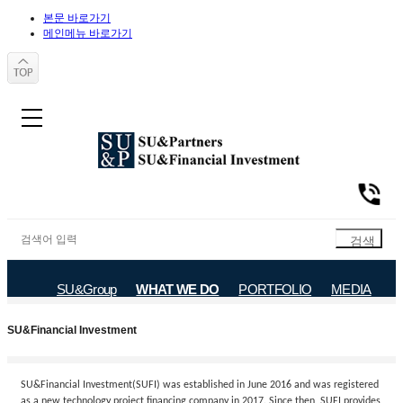
본문 바로가기
메인메뉴 바로가기
SU&Group
WHAT WE DO
PORTFOLIO
MEDIA
SU&Partners
SU&Financial Investment
SU&Financial Investment
SU&Financial Investment(SUFI) was established in June 2016 and was registered
as a new technology project financing company in 2017. Since then, SUFI provides